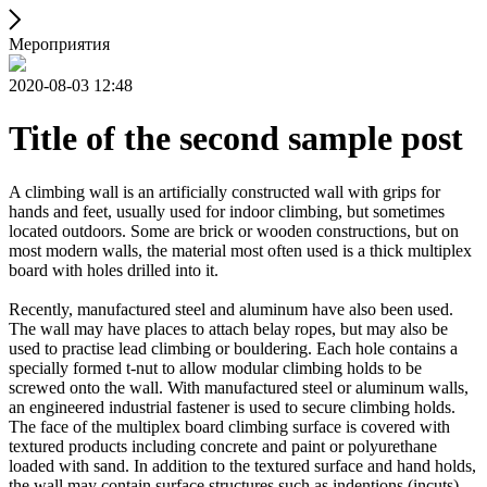
Мероприятия
2020-08-03 12:48
Title of the second sample post
A climbing wall is an artificially constructed wall with grips for
hands and feet, usually used for indoor climbing, but sometimes
located outdoors. Some are brick or wooden constructions, but on
most modern walls, the material most often used is a thick multiplex
board with holes drilled into it.
Recently, manufactured steel and aluminum have also been used.
The wall may have places to attach belay ropes, but may also be
used to practise lead climbing or bouldering. Each hole contains a
specially formed t-nut to allow modular climbing holds to be
screwed onto the wall. With manufactured steel or aluminum walls,
an engineered industrial fastener is used to secure climbing holds.
The face of the multiplex board climbing surface is covered with
textured products including concrete and paint or polyurethane
loaded with sand. In addition to the textured surface and hand holds,
the wall may contain surface structures such as indentions (incuts)