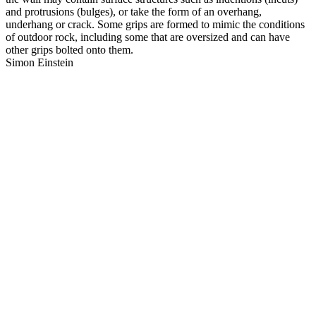
and protrusions (bulges), or take the form of an overhang,
underhang or crack. Some grips are formed to mimic the conditions
of outdoor rock, including some that are oversized and can have
other grips bolted onto them.
Simon Einstein